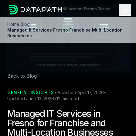
Home
/
Blog
/
Managed It Services Fresno Franchise Multi Location
Businesses
Back to Blog
GENERAL INSIGHTS
•
Published April 17, 2026
•
Updated June 13, 2026
•
12 min read
Managed IT Services in
Fresno for Franchise and
Multi-Location Businesses