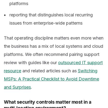
platforms
reporting that distinguishes local recurring
issues from enterprise-wide patterns
That operating discipline matters even more when
the business has a mix of local systems and cloud
platforms. We often recommend pairing support
review with guides like our
outsourced IT support
resource
and related articles such as
Switching
MSPs: A Practical Checklist to Avoid Downtime
and Surprises
.
What security controls matter most in a