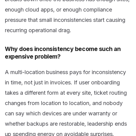
enough cloud apps, or enough compliance
pressure that small inconsistencies start causing
recurring operational drag.
Why does inconsistency become such an
expensive problem?
A multi-location business pays for inconsistency
in time, not just in invoices. If user onboarding
takes a different form at every site, ticket routing
changes from location to location, and nobody
can say which devices are under warranty or
whether backups are restorable, leadership ends
up spending energy on avoidable surprises.