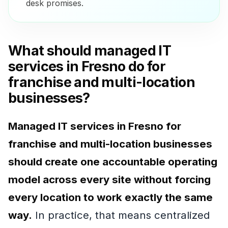
desk promises.
What should managed IT
services in Fresno do for
franchise and multi-location
businesses?
Managed IT services in Fresno for
franchise and multi-location businesses
should create one accountable operating
model across every site without forcing
every location to work exactly the same
way.
In practice, that means centralized