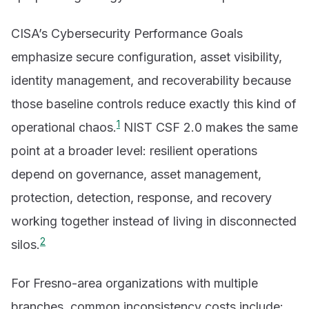
CISA’s Cybersecurity Performance Goals
emphasize secure configuration, asset visibility,
identity management, and recoverability because
those baseline controls reduce exactly this kind of
1
operational chaos.
NIST CSF 2.0 makes the same
point at a broader level: resilient operations
depend on governance, asset management,
protection, detection, response, and recovery
working together instead of living in disconnected
2
silos.
For Fresno-area organizations with multiple
branches, common inconsistency costs include: