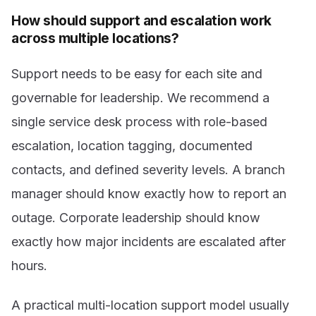
How should support and escalation work
across multiple locations?
Support needs to be easy for each site and
governable for leadership. We recommend a
single service desk process with role-based
escalation, location tagging, documented
contacts, and defined severity levels. A branch
manager should know exactly how to report an
outage. Corporate leadership should know
exactly how major incidents are escalated after
hours.
A practical multi-location support model usually