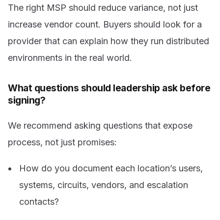
The right MSP should reduce variance, not just
increase vendor count. Buyers should look for a
provider that can explain how they run distributed
environments in the real world.
What questions should leadership ask before
signing?
We recommend asking questions that expose
process, not just promises:
How do you document each location’s users,
systems, circuits, vendors, and escalation
contacts?