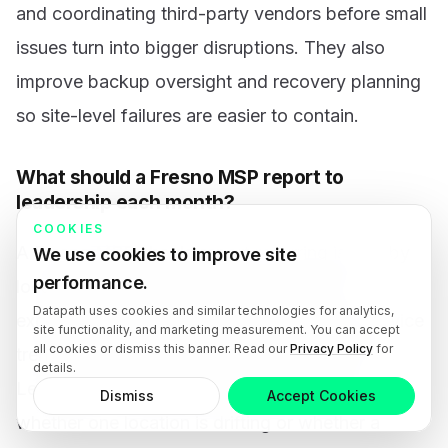
and coordinating third-party vendors before small
issues turn into bigger disruptions. They also
improve backup oversight and recovery planning
so site-level failures are easier to contain.
What should a Fresno MSP report to
leadership each month?
COOKIES
A Fresno MSP should report recurring issues by
We use cookies to improve site
performance.
location, aging assets, backup and patch
Datapath uses cookies and similar technologies for analytics,
exceptions, security incidents, open risks, service
site functionality, and marketing measurement. You can accept
all cookies or dismiss this banner. Read our
Privacy Policy
for
trends, and progress against agreed priorities.
details.
Leadership needs enough visibility to spot
Dismiss
Accept Cookies
whether one location is drifting or whether a