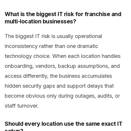
What is the biggest IT risk for franchise and
multi-location businesses?
The biggest IT risk is usually operational
inconsistency rather than one dramatic
technology choice. When each location handles
onboarding, vendors, backup assumptions, and
access differently, the business accumulates
hidden security gaps and support delays that
become obvious only during outages, audits, or
staff turnover.
Should every location use the same exact IT