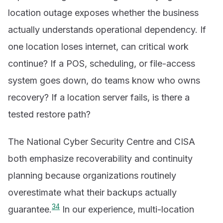
location outage exposes whether the business
actually understands operational dependency. If
one location loses internet, can critical work
continue? If a POS, scheduling, or file-access
system goes down, do teams know who owns
recovery? If a location server fails, is there a
tested restore path?
The National Cyber Security Centre and CISA
both emphasize recoverability and continuity
planning because organizations routinely
overestimate what their backups actually
3
4
guarantee.
In our experience, multi-location