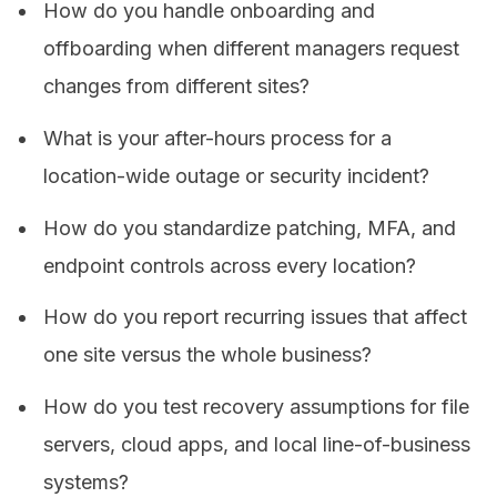
How do you handle onboarding and
offboarding when different managers request
changes from different sites?
What is your after-hours process for a
location-wide outage or security incident?
How do you standardize patching, MFA, and
endpoint controls across every location?
How do you report recurring issues that affect
one site versus the whole business?
How do you test recovery assumptions for file
servers, cloud apps, and local line-of-business
systems?