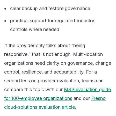
clear backup and restore governance
practical support for regulated-industry
controls where needed
If the provider only talks about “being
responsive,” that is not enough. Multi-location
organizations need clarity on governance, change
control, resilience, and accountability. For a
second lens on provider evaluation, teams can
compare this topic with our
MSP evaluation guide
for 100-employee organizations
and our
Fresno
cloud-solutions evaluation article
.