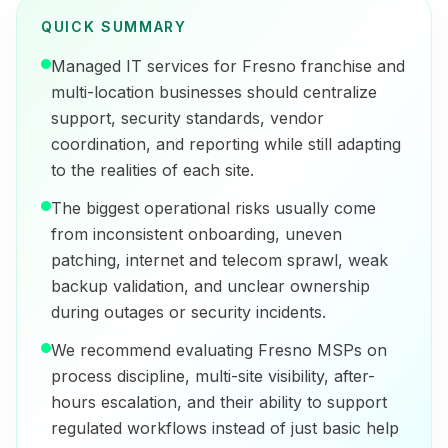
QUICK SUMMARY
Managed IT services for Fresno franchise and
multi-location businesses should centralize
support, security standards, vendor
coordination, and reporting while still adapting
to the realities of each site.
The biggest operational risks usually come
from inconsistent onboarding, uneven
patching, internet and telecom sprawl, weak
backup validation, and unclear ownership
during outages or security incidents.
We recommend evaluating Fresno MSPs on
process discipline, multi-site visibility, after-
hours escalation, and their ability to support
regulated workflows instead of just basic help