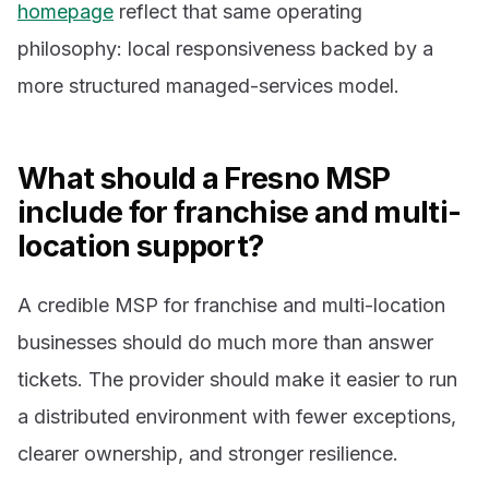
homepage
reflect that same operating
philosophy: local responsiveness backed by a
more structured managed-services model.
What should a Fresno MSP
include for franchise and multi-
location support?
A credible MSP for franchise and multi-location
businesses should do much more than answer
tickets. The provider should make it easier to run
a distributed environment with fewer exceptions,
clearer ownership, and stronger resilience.