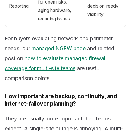
for open risks,
Reporting
decision-ready
aging hardware,
visibility
recurring issues
For buyers evaluating network and perimeter
needs, our
managed NGFW page
and related
post on
how to evaluate managed firewall
coverage for multi-site teams
are useful
comparison points.
How important are backup, continuity, and
internet-failover planning?
They are usually more important than teams
expect. A single-site outage is annoying. A multi-