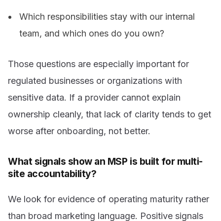
Which responsibilities stay with our internal
team, and which ones do you own?
Those questions are especially important for
regulated businesses or organizations with
sensitive data. If a provider cannot explain
ownership cleanly, that lack of clarity tends to get
worse after onboarding, not better.
What signals show an MSP is built for multi-
site accountability?
We look for evidence of operating maturity rather
than broad marketing language. Positive signals