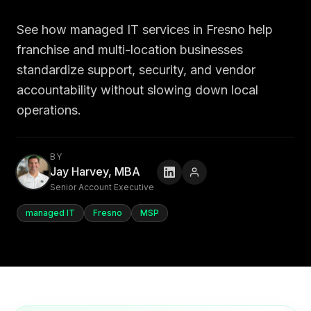
See how managed IT services in Fresno help
franchise and multi-location businesses
standardize support, security, and vendor
accountability without slowing down local
operations.
BY
Jay Harvey, MBA
Senior Account Executive
managed IT
Fresno
MSP