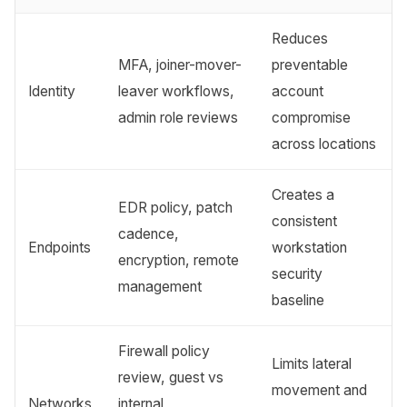
Reduces
MFA, joiner-mover-
preventable
Identity
leaver workflows,
account
admin role reviews
compromise
across locations
Creates a
EDR policy, patch
consistent
cadence,
Endpoints
workstation
encryption, remote
security
management
baseline
Firewall policy
Limits lateral
review, guest vs
movement and
Networks
internal