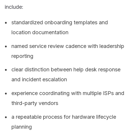
include:
standardized onboarding templates and
location documentation
named service review cadence with leadership
reporting
clear distinction between help desk response
and incident escalation
experience coordinating with multiple ISPs and
third-party vendors
a repeatable process for hardware lifecycle
planning