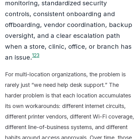
monitoring, standardized security
controls, consistent onboarding and
offboarding, vendor coordination, backup
oversight, and a clear escalation path
when a store, clinic, office, or branch has
1
2
3
an issue.
For multi-location organizations, the problem is
rarely just “we need help desk support.” The
harder problem is that each location accumulates
its own workarounds: different internet circuits,
different printer vendors, different Wi-Fi coverage,
different line-of-business systems, and different
habits around access approvals. Over time, those