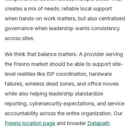
creates a mix of needs: reliable local support
when hands-on work matters, but also centralized
governance when leadership wants consistency
across sites.
We think that balance matters. A provider serving
the Fresno market should be able to support site-
level realities like ISP coordination, hardware
failures, wireless dead zones, and office moves
while also helping leadership standardize
reporting, cybersecurity expectations, and service
accountability across the entire organization. Our
Fresno location page
and broader
Datapath