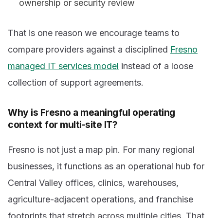
ownership or security review
That is one reason we encourage teams to
compare providers against a disciplined
Fresno
managed IT services model
instead of a loose
collection of support agreements.
Why is Fresno a meaningful operating
context for multi-site IT?
Fresno is not just a map pin. For many regional
businesses, it functions as an operational hub for
Central Valley offices, clinics, warehouses,
agriculture-adjacent operations, and franchise
footprints that stretch across multiple cities. That