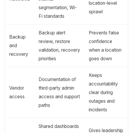
location-level
segmentation, Wi-
sprawl
Fi standards
Backup alert
Prevents false
Backup
review, restore
confidence
and
validation, recovery
when a location
recovery
priorities
goes down
Keeps
Documentation of
accountability
Vendor
third-party admin
clear during
access
access and support
outages and
paths
incidents
Shared dashboards
Gives leadership