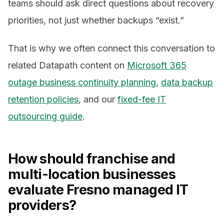
teams should ask direct questions about recovery
priorities, not just whether backups “exist.”
That is why we often connect this conversation to
related Datapath content on
Microsoft 365
outage business continuity planning
,
data backup
retention policies
, and our
fixed-fee IT
outsourcing guide
.
How should franchise and
multi-location businesses
evaluate Fresno managed IT
providers?