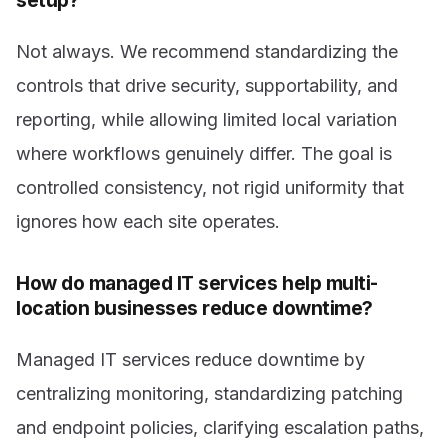
setup?
Not always. We recommend standardizing the
controls that drive security, supportability, and
reporting, while allowing limited local variation
where workflows genuinely differ. The goal is
controlled consistency, not rigid uniformity that
ignores how each site operates.
How do managed IT services help multi-
location businesses reduce downtime?
Managed IT services reduce downtime by
centralizing monitoring, standardizing patching
and endpoint policies, clarifying escalation paths,