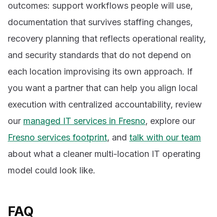
outcomes: support workflows people will use,
documentation that survives staffing changes,
recovery planning that reflects operational reality,
and security standards that do not depend on
each location improvising its own approach. If
you want a partner that can help you align local
execution with centralized accountability, review
our
managed IT services in Fresno
, explore our
Fresno services footprint
, and
talk with our team
about what a cleaner multi-location IT operating
model could look like.
FAQ