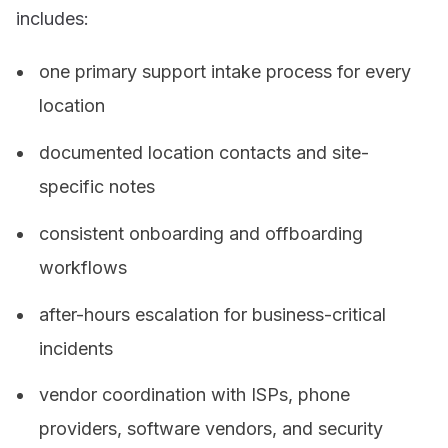
includes:
one primary support intake process for every
location
documented location contacts and site-
specific notes
consistent onboarding and offboarding
workflows
after-hours escalation for business-critical
incidents
vendor coordination with ISPs, phone
providers, software vendors, and security