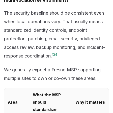
multi-location environment?
The security baseline should be consistent even
when local operations vary. That usually means
standardized identity controls, endpoint
protection, patching, email security, privileged
access review, backup monitoring, and incident-
1
2
4
response coordination.
We generally expect a Fresno MSP supporting
multiple sites to own or co-own these areas:
What the MSP
Area
should
Why it matters
standardize