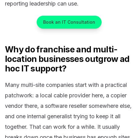
reporting leadership can use.
Book an IT Consultation
Why do franchise and multi-
location businesses outgrow ad
hoc IT support?
Many multi-site companies start with a practical
patchwork: a local cable provider here, a copier
vendor there, a software reseller somewhere else,
and one internal generalist trying to keep it all
together. That can work for a while. It usually
breaks down once the business has enough sites,