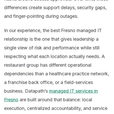
differences create support delays, security gaps,
and finger-pointing during outages.
In our experience, the best Fresno managed IT
relationship is the one that gives leadership a
single view of risk and performance while still
respecting what each location actually needs. A
restaurant group has different operational
dependencies than a healthcare practice network,
a franchise back office, or a field-services
business. Datapath’s
managed IT services in
Fresno
are built around that balance: local
execution, centralized accountability, and service