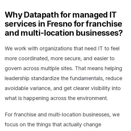
Why Datapath for managed IT
services in Fresno for franchise
and multi-location businesses?
We work with organizations that need IT to feel
more coordinated, more secure, and easier to
govern across multiple sites. That means helping
leadership standardize the fundamentals, reduce
avoidable variance, and get clearer visibility into
what is happening across the environment.
For franchise and multi-location businesses, we
focus on the things that actually change