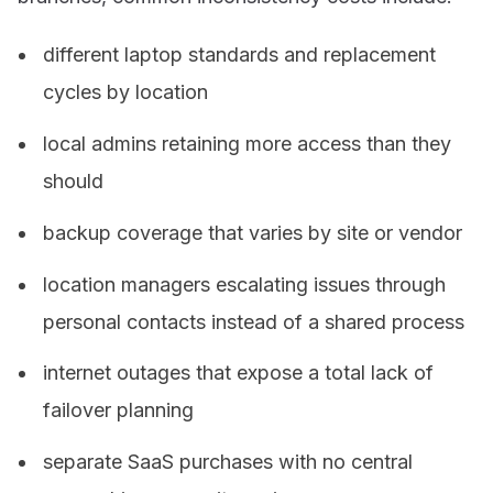
different laptop standards and replacement
cycles by location
local admins retaining more access than they
should
backup coverage that varies by site or vendor
location managers escalating issues through
personal contacts instead of a shared process
internet outages that expose a total lack of
failover planning
separate SaaS purchases with no central